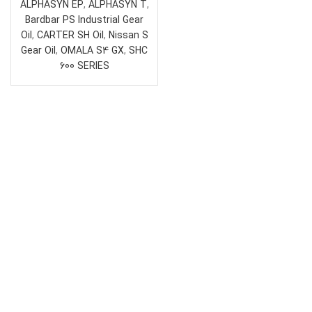
ALPHASYN EP
,
ALPHASYN T
,
Bardbar PS Industrial Gear
Oil
,
CARTER SH Oil
,
Nissan S
Gear Oil
,
OMALA S4 GX
,
SHC
600 SERIES