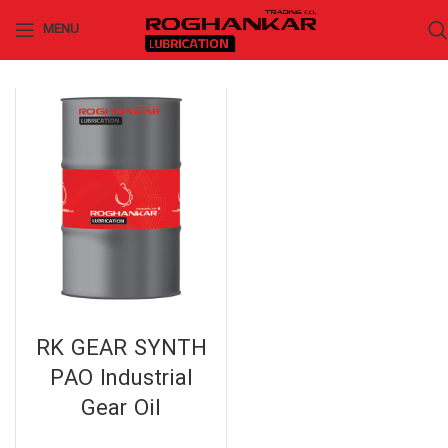
MENU
RK GEAR SYNTH
PAO Industrial
Gear Oil