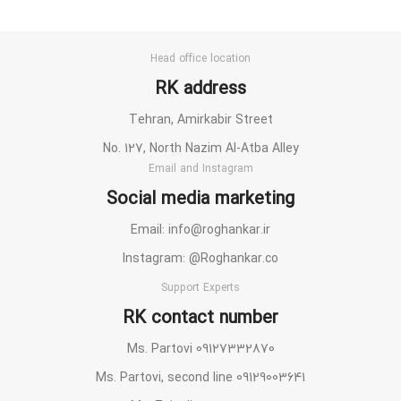
Head office location
RK address
Tehran, Amirkabir Street
No. 127, North Nazim Al-Atba Alley
Email and Instagram
Social media marketing
Email: info@roghankar.ir
Instagram: @Roghankar.co
Support Experts
RK contact number
Ms. Partovi 09127332870
Ms. Partovi, second line 09129003641