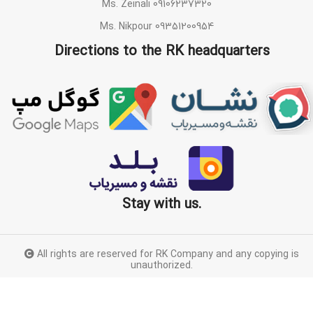
Ms. Zeinali 09106237320
Ms. Nikpour 09351200954
Directions to the RK headquarters
Stay with us.
All rights are reserved for RK Company and any copying is
unauthorized.
Proudly designed by