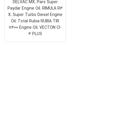
DELVAC MX
,
Pars Super
Paydar Engine Oil
,
RIMULA R4
X
,
Super Turbo Diesel Engine
Oil
,
Total Rubia RUBIA TIR
7400 Engine Oil
,
VECTON CI-
4 PLUS