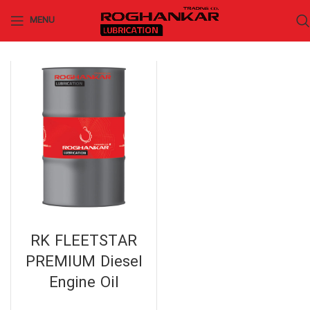
MENU
RK FLEETSTAR
PREMIUM Diesel
Engine Oil