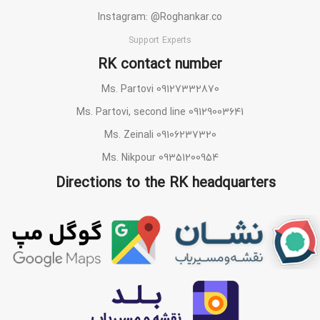
Instagram: @Roghankar.co
Support Experts
RK contact number
Ms. Partovi 09127332870
Ms. Partovi, second line 09129003641
Ms. Zeinali 09106237320
Ms. Nikpour 09351200954
Directions to the RK headquarters