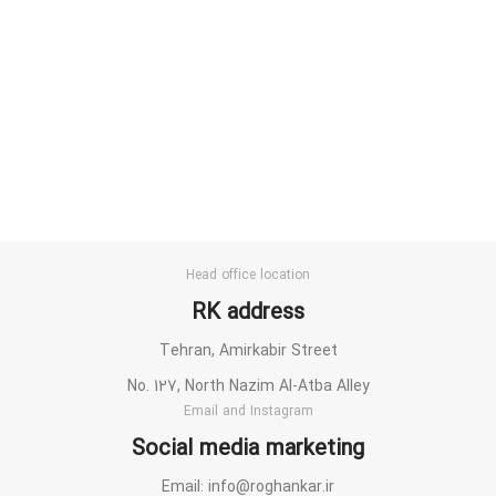
Head office location
RK address
Tehran, Amirkabir Street
No. 127, North Nazim Al-Atba Alley
Email and Instagram
Social media marketing
Email: info@roghankar.ir