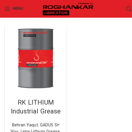
MENU
RK LITHIUM
Industrial Grease
Behran Yaqut
,
GADUS S2
V100
,
Lima Lithium Grease
,