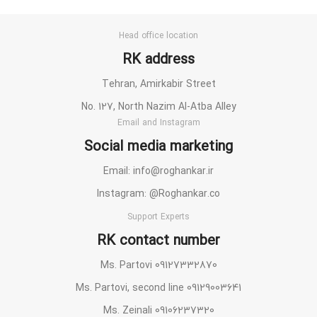
Head office location
RK address
Tehran, Amirkabir Street
No. 127, North Nazim Al-Atba Alley
Email and Instagram
Social media marketing
Email: info@roghankar.ir
Instagram: @Roghankar.co
Support Experts
RK contact number
Ms. Partovi 09127332870
Ms. Partovi, second line 09129003641
Ms. Zeinali 09106237320