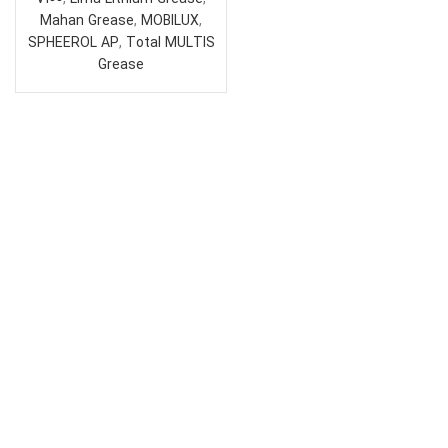
Mahan Grease
,
MOBILUX
,
SPHEEROL AP
,
Total MULTIS
Grease