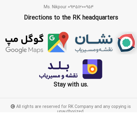
Ms. Nikpour 09351200954
Directions to the RK headquarters
Stay with us.
All rights are reserved for RK Company and any copying is
unauthorized.
Proudly designed by